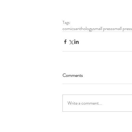
Tags:
comics
anthology
small press
small pres
Comments
Write a comment...