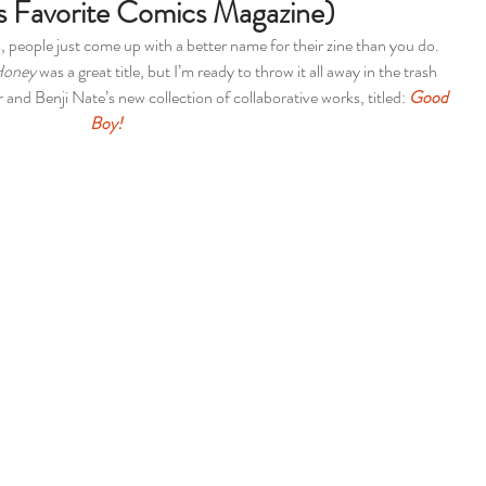
s Favorite Comics Magazine)
 people just come up with a better name for their zine than you do. 
Honey
 was a great title, but I’m ready to throw it all away in the trash 
and Benji Nate’s new collection of collaborative works, titled: 
Good 
Boy! 