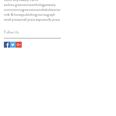
andrew greenstone
anthology
anxiety
comic
comics
greenstone
indie
kickstarter
milk & honey
publishing
riso
risograph
small press
small press expo
woolly press
Follow Us