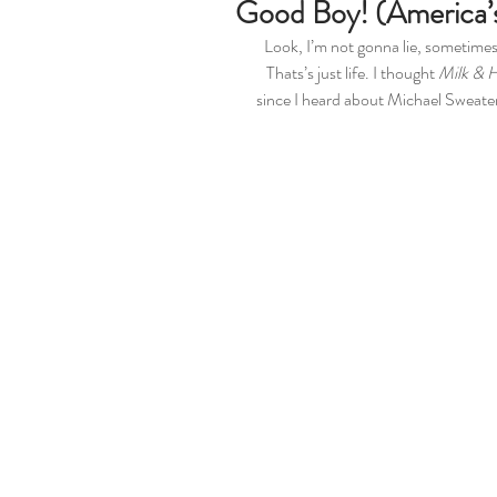
Good Boy! (America’
Look, I’m not gonna lie, sometimes,
Thats’s just life. I thought 
Milk & 
since I heard about Michael Sweater 