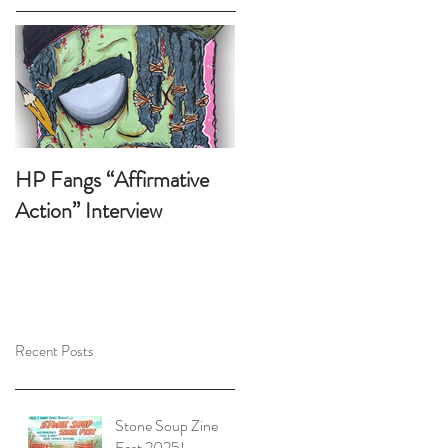
HP Fangs “Affirmative
Action” Interview
Recent Posts
Stone Soup Zine
Fest 2025!