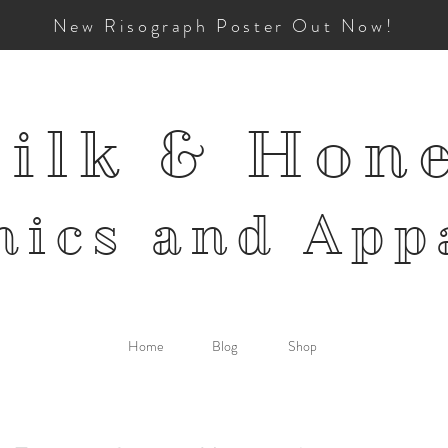
New Risograph Poster Out Now!
ilk & Hon
mics and
App
Home
Blog
Shop