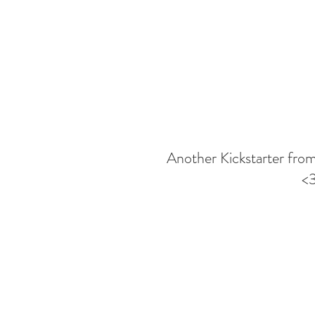
Another Kickstarter from
<