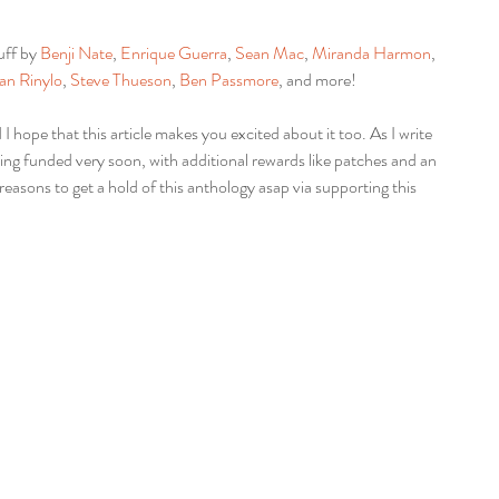
uff by 
Benji Nate
, 
Enrique Guerra
, 
Sean Mac
, 
Miranda Harmon
, 
an Rinylo
, 
Steve Thueson
, 
Ben Passmore
, and more!
 I hope that this article makes you excited about it too. As I write 
being funded very soon, with additional rewards like patches and an 
reasons to get a hold of this anthology asap via supporting this 