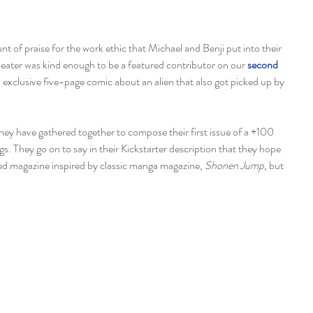
ater was kind enough to be a featured contributor on our 
second 
n exclusive five-page comic about an alien that also got picked up by 
hey have gathered together to compose their first issue of a +100 
gs. They go on to say in their Kickstarter description that they hope 
 magazine inspired by classic manga magazine, 
Shonen Jump, 
but 