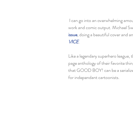
 I can go into an overwhelming amount of praise for the work ethic that Michael and Benji put into their 
work and comic output. Michael Swe
issue
, doing a beautiful cover and a
VICE
. 
Like a legendary superhero league, t
page anthology of their favorite thin
that GOOD BOY! can be a serialized
for independant cartoonists. 