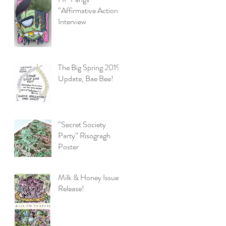
“Affirmative Action”
Interview
The Big Spring 2019
Update, Bae Bee!
“Secret Society
Party” Risogragh
Poster
Milk & Honey Issue 3
Release!