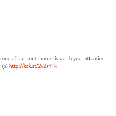
 one of our contributors is worth your attention 
3 @ 
http://kck.st/2v2zYTk