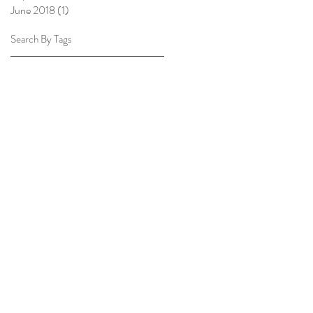
June 2018
(1)
1 post
Search By Tags