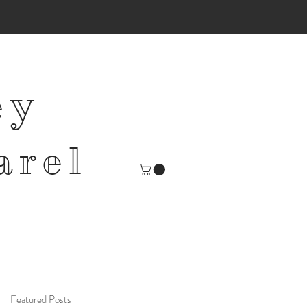
ey
arel
Featured Posts