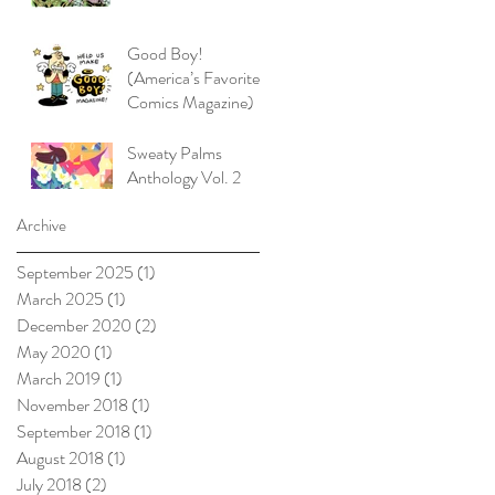
Good Boy!
(America’s Favorite
Comics Magazine)
Sweaty Palms
Anthology Vol. 2
Archive
September 2025
(1)
1 post
March 2025
(1)
1 post
December 2020
(2)
2 posts
May 2020
(1)
1 post
March 2019
(1)
1 post
November 2018
(1)
1 post
September 2018
(1)
1 post
August 2018
(1)
1 post
July 2018
(2)
2 posts