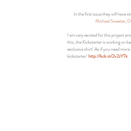
In the first issue they will have st
Michael Sweater
, 
D
I am very excited for this project and
this, the Kickstarter is working on 
exclusive shirt! As if you need more 
kickstarter! 
http://kck.st/2v2zYTk