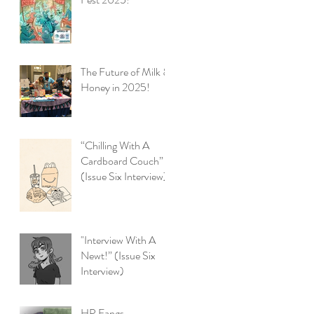
The Future of Milk &
Honey in 2025!
“Chilling With A
Cardboard Couch”
(Issue Six Interview)
"Interview With A
Newt!” (Issue Six
Interview)
HP Fangs