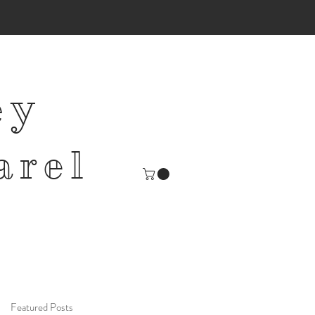
ey
arel
Featured Posts