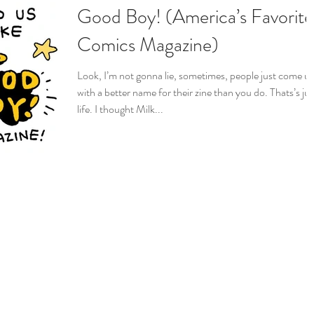
Good Boy! (America’s Favorite
Comics Magazine)
Look, I’m not gonna lie, sometimes, people just come u
with a better name for their zine than you do. Thats’s jus
life. I thought Milk...