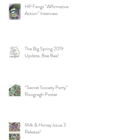
HP Fangs “Affirmative
Action” Interview
The Big Spring 2019
Update, Bae Bee!
“Secret Society Party”
Risogragh Poster
Milk & Honey Issue 3
Release!