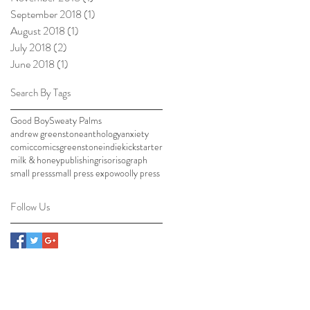
September 2018
(1)
1 post
August 2018
(1)
1 post
July 2018
(2)
2 posts
June 2018
(1)
1 post
Search By Tags
Good Boy
Sweaty Palms
andrew greenstone
anthology
anxiety
comic
comics
greenstone
indie
kickstarter
milk & honey
publishing
riso
risograph
small press
small press expo
woolly press
Follow Us