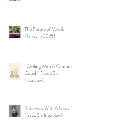
The Future of Milk &
Honey in 2025!
“Chilling With A Cardboard
Couch” (Issue Six
Interview)
"Interview With A Newt!”
(Issue Six Interview)