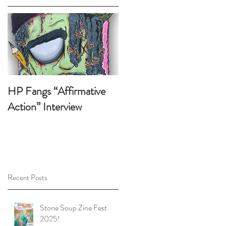
p
t
HP Fangs “Affirmative
Action” Interview
Recent Posts
Stone Soup Zine Fest
2025!