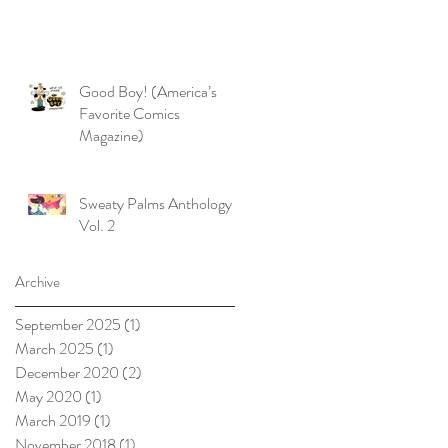
Good Boy! (America’s
Favorite Comics
Magazine)
Sweaty Palms Anthology
Vol. 2
Archive
September 2025
(1)
1 post
March 2025
(1)
1 post
December 2020
(2)
2 posts
May 2020
(1)
1 post
March 2019
(1)
1 post
November 2018
(1)
1 post