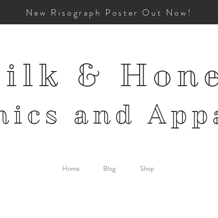
New Risograph Poster Out Now!
ilk & Hon
mics and
App
Home
Blog
Shop