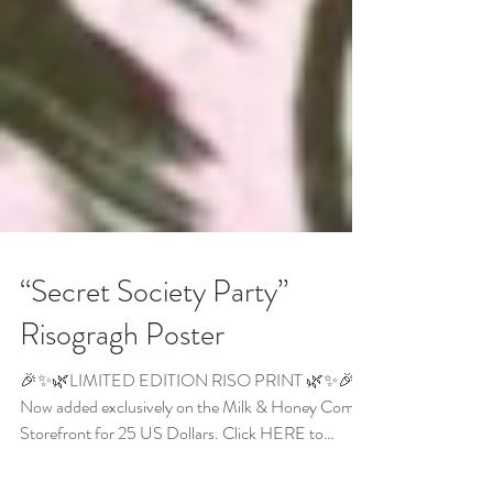
“Secret Society Party”
Risogragh Poster
🎉✨🌿LIMITED EDITION RISO PRINT 🌿✨🎉
Now added exclusively on the Milk & Honey Comics