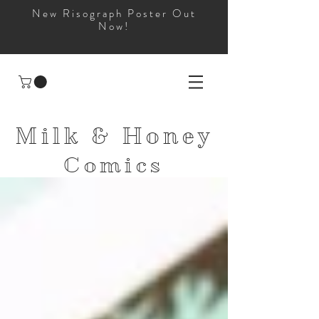
New Risograph Poster Out
Now!
Milk & Honey
Comics
and
Apparel