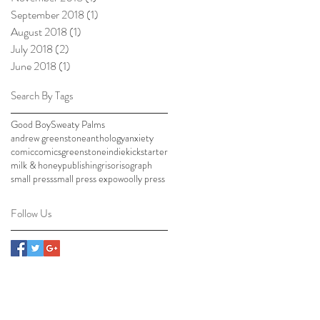
September 2018
(1)
1 post
August 2018
(1)
1 post
July 2018
(2)
2 posts
June 2018
(1)
1 post
Search By Tags
Good Boy
Sweaty Palms
andrew greenstone
anthology
anxiety
comic
comics
greenstone
indie
kickstarter
milk & honey
publishing
riso
risograph
small press
small press expo
woolly press
Follow Us