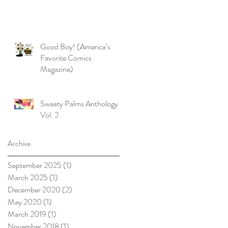
Good Boy! (America’s
Favorite Comics
Magazine)
Sweaty Palms Anthology
Vol. 2
Archive
September 2025
(1)
1 post
March 2025
(1)
1 post
December 2020
(2)
2 posts
May 2020
(1)
1 post
March 2019
(1)
1 post
November 2018
(1)
1 post