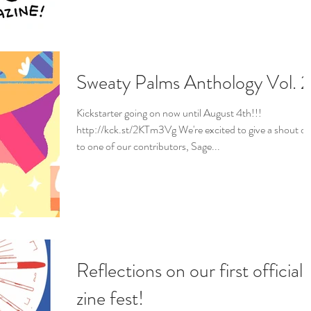
Sweaty Palms Anthology Vol. 2
Kickstarter going on now until August 4th!!!
http://kck.st/2KTm3Vg We're excited to give a shout ou
to one of our contributors, Sage...
Reflections on our first official
zine fest!