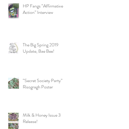
HP Fangs “Affirmative
Action” Interview
The Big Spring 2019
Update, Bae Bee!
“Secret Society Party”
e,
Risogragh Poster
Milk & Honey Issue 3
Release!