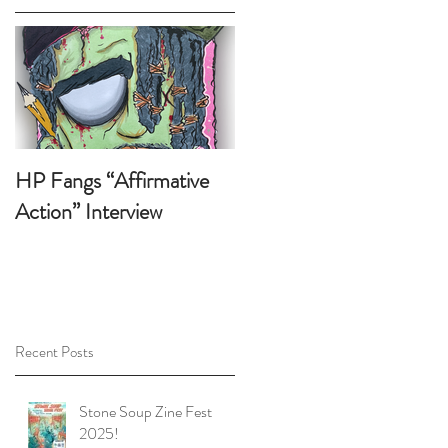
 !
HP Fangs “Affirmative
Action” Interview
Recent Posts
p
t
Stone Soup Zine Fest
2025!