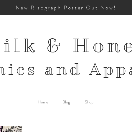
New Risograph Poster Out Now!
ilk & Hon
mics and
App
Home
Blog
Shop