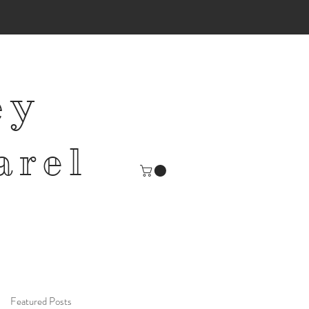
ey
arel
Featured Posts