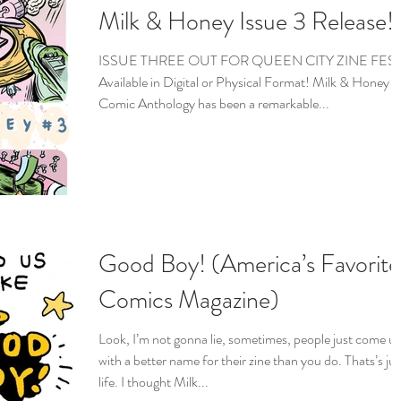
Milk & Honey Issue 3 Release!
ISSUE THREE OUT FOR QUEEN CITY ZINE FEST
Available in Digital or Physical Format! Milk & Honey
Comic Anthology has been a remarkable...
Good Boy! (America’s Favorite
Comics Magazine)
Look, I’m not gonna lie, sometimes, people just come u
with a better name for their zine than you do. Thats’s jus
life. I thought Milk...