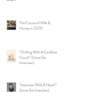
The Future of Milk &
Honey in 2025!
t
“Chilling With A Cardboard
Couch” (Issue Six
Interview)
"Interview With A Newt!”
(Issue Six Interview)