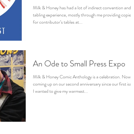
Milk & Honey has had a lot of indirect convention and
tabling experience, mostly through me providing copies
for contributor’s tables at...
An Ode to Small Press Expo
Milk & Honey Comic Anthology is a celebration. Now
coming up on our second anniversary since our first issu
I wanted to give my warmest...