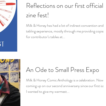
Reflections on our first official
zine fest!
Milk & Honey has had a lot of indirect convention and
tabling experience, mostly through me providing copies
for contributor’s tables at...
An Ode to Small Press Expo
Milk & Honey Comic Anthology is a celebration. Now
coming up on our second anniversary since our first issu
I wanted to give my warmest...