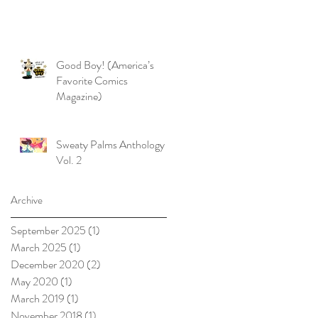
Good Boy! (America’s
Favorite Comics
Magazine)
Sweaty Palms Anthology
Vol. 2
Archive
September 2025
(1)
1 post
March 2025
(1)
1 post
December 2020
(2)
2 posts
May 2020
(1)
1 post
March 2019
(1)
1 post
November 2018
(1)
1 post