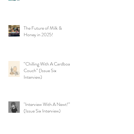
The Future of Milk &
Honey in 2025!
“Chilling With A Cardboard
Couch” (Issue Six
Interview)
"Interview With A Newt!”
(Issue Six Interview)