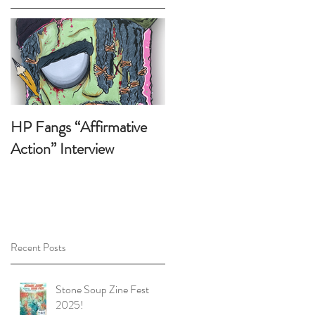
HP Fangs “Affirmative
Action” Interview
Recent Posts
e,
Stone Soup Zine Fest
2025!