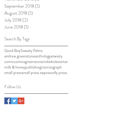
September 2018
(1)
1 post
August 2018
(1)
1 post
July 2018
(2)
2 posts
June 2018
(1)
1 post
Search By Tags
Good Boy
Sweaty Palms
andrew greenstone
anthology
anxiety
comic
comics
greenstone
indie
kickstarter
milk & honey
publishing
riso
risograph
small press
small press expo
woolly press
Follow Us