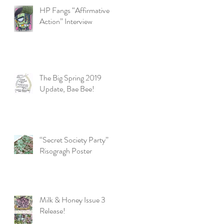
HP Fangs “Affirmative
Action” Interview
The Big Spring 2019
Update, Bae Bee!
“Secret Society Party”
Risogragh Poster
Milk & Honey Issue 3
Release!