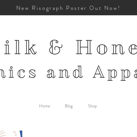
New Risograph Poster Out Now!
ilk & Hon
mics and
App
Home
Blog
Shop