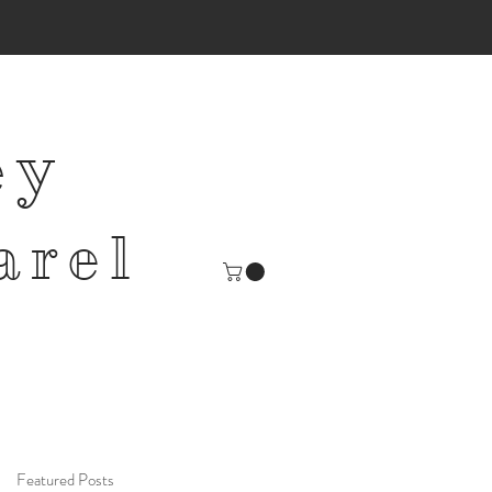
ey
arel
Featured Posts