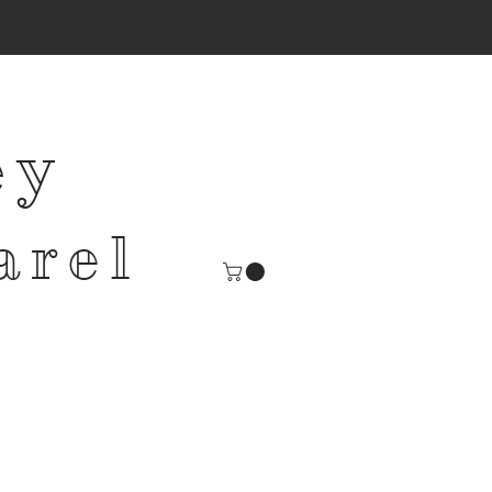
ey
arel