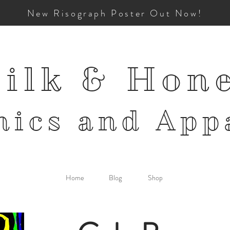
New Risograph Poster Out Now!
ilk & Hon
mics and
App
Home
Blog
Shop