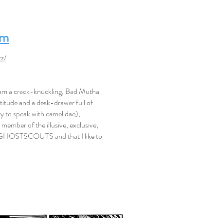
om
z/
I am a crack-knuckling, Bad Mutha
ttitude and a desk-drawer full of
ty to speak with camelidae),
m a member of the illusive, exclusive,
GHOSTSCOUTS and that I like to