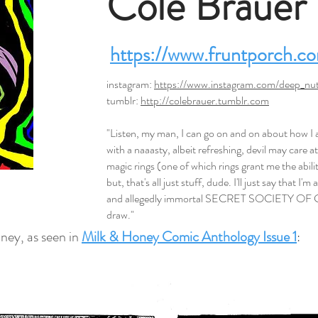
Cole Brauer
https://www.fruntporch.c
instagram:
https://www.instagram.com/deep_nut
tumblr:
http://colebrauer.tumblr.com
"Listen, my man, I can go on and on about how 
with a naaasty, albeit refreshing, devil may care a
magic rings (one of which rings grant me the abili
but, that's all just stuff, dude. I'll just say that I'
and allegedly immortal SECRET SOCIETY OF 
draw."
ney, as seen in
Milk & Honey Comic Anthology Issue 1
: