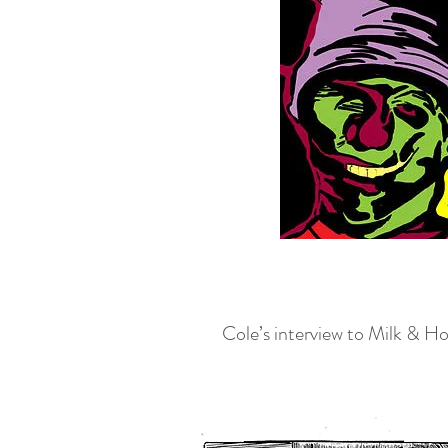
Cole’s interview to Milk & Ho