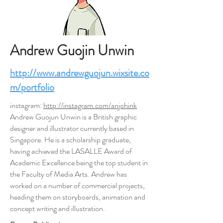
Andrew Guojin Unwin
http://www.andrewguojun.wixsite.co
m/portfolio
instagram:
http://instagram.com/anjohink
Andrew Guojun Unwin is a British graphic
designer and illustrator currently based in
Singapore. He is a scholarship graduate,
having achieved the LASALLE Award of
Academic Excellence being the top student in
the Faculty of Media Arts. Andrew has
worked on a number of commercial projects,
heading them on storyboards, animation and
concept writing and illustration.