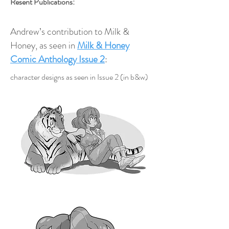
Resent Publications:
Andrew’s contribution to Milk &
Honey, as seen in
Milk & Honey
Comic Anthology Issue 2
:
character designs as seen in Issue 2 (in b&w)