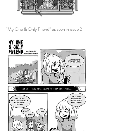
“My One & Only Friend” as seen in issue 2