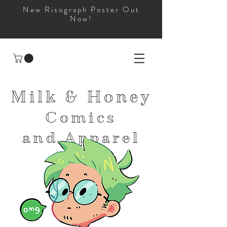
New Risograph Poster Out
Now!
Milk & Honey
Comics
and
Apparel