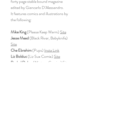
forty page stable bound magazine
edited by Giancarlo D’Alessandro.
It features comics and illustrations by
the following:
Mike King
(Please Keep Warm)
Site
Jesse Mead
(Black River, Babyknife)
Site
Che Ebrahim
(Pups)
Insta Link
Liz Bolduc
(Liz Sux Comix)
Site
Rachel Dukes
(Mixtape Comics)
Site
Michael Muller
(The Terrible Life of
Sonora Sliverpine)
Site
Andrew Guojun Unwin
(Food Wars)
Site
Guy Thomas
(Spiral King Comics)
Site
We also have interviews with:
Emily Sauter
, beer critic and reviewer
(Pints & Panels)
Site