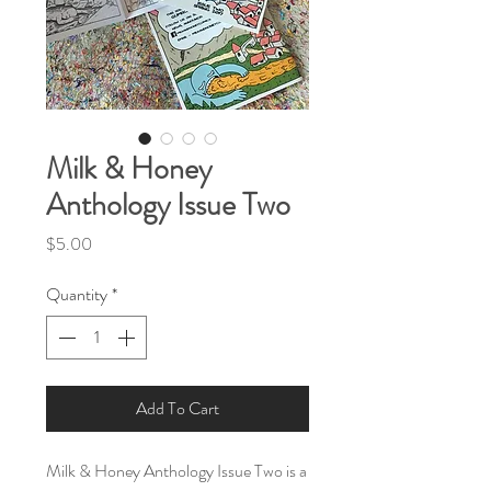
Milk & Honey
Anthology Issue Two
Price
$5.00
Quantity
*
Add To Cart
Milk & Honey Anthology Issue Two is a