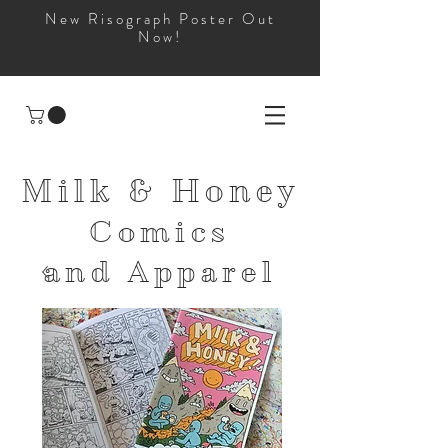
New Risograph Poster Out
Now!
Milk & Honey
Comics
and
Apparel