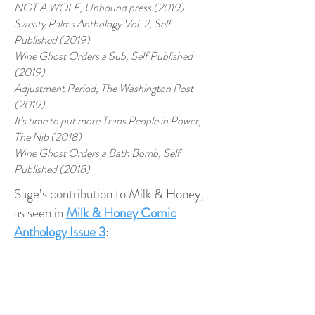
NOT A WOLF, Unbound press (2019)
Sweaty Palms Anthology Vol. 2, Self
Published (2019)
Wine Ghost Orders a Sub, Self Published
(2019)
Adjustment Period, The Washington Post
(2019)
It's time to put more Trans People in Power,
The Nib (2018)
Wine Ghost Orders a Bath Bomb, Self
Published (2018)
Sage’s contribution to Milk & Honey,
as seen in
Milk & Honey Comic
Anthology Issue 3
:
“
Big Gal
” as seen in issue 3