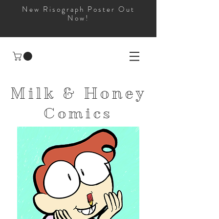
New Risograph Poster Out
Now!
Milk & Honey
Comics
and
Apparel