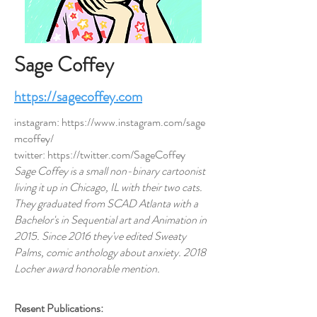
Sage Coffey
https://sagecoffey.com
instagram:
https://www.instagram.com/sage
mcoffey/
twitter:
https://twitter.com/SageCoffey
Sage Coffey is a small non-binary cartoonist
living it up in Chicago, IL with their two cats.
They graduated from SCAD Atlanta with a
Bachelor's in Sequential art and Animation in
2015. Since 2016 they've edited
Sweaty
Palms, comic anthology about anxiety
. 2018
Locher award honorable mention.
Resent Publications: