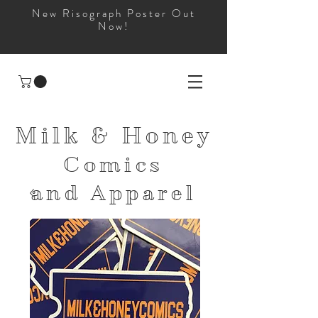
New Risograph Poster Out
Now!
Milk & Honey
Comics
and
Apparel