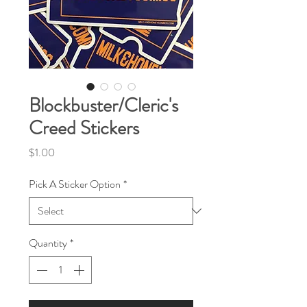
Blockbuster/Cleric's
Creed Stickers
Price
$1.00
Pick A Sticker Option
*
Quantity
*