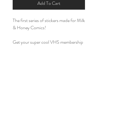
Add To Cart
The first series of stickers made for Milk
& Honey Comics!
Get your super cool VHS membership
card with our Milk & Honey Comics
Blockbuster style
sticker. It is about 2
inches long and an inch high.
Also avalaible is a 3x3 inch sticker of
the
Cleric's Creed
logos. Embedded
with two spells from the 5th edition
spell list in Dungeons & Dragons, it has
been turned into a motto to smite evil
too. Also avalible as a hat
here:
https://www.milkandhoneycomic
s.com/product-page/cleric-s-creed-