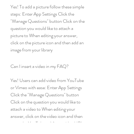
Yes! To add a picture follow these simple
steps: Enter App Settings Click the
"Manage Questions" button Click on the
question you would like to attach a
picture to When editing your answer,
click on the picture icon and then add an
image from your library
Can I insert a video in my FAQ?
Yes! Users can add video from YouTube
or Vimeo with ease: Enter App Settings
Click the "Manage Questions" button
Click on the question you would like to
attach a video to When editing your
answer, click on the video icon and then
paste the YouTube or Vimeo video URL
That's it! A thumbnail of your video will