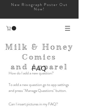
New Risograph Poster Out
Now!
Milk & Honey
Comics
and
Apparel
FAQ
How do I add a new question?
To add a new question go to app settings
and press "Manage Questions" button.
Can I insert pictures in my FAQ?